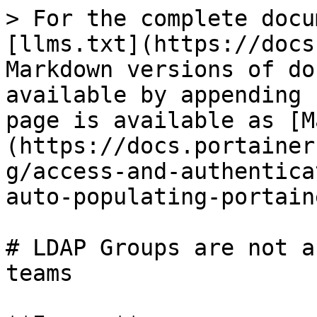
> For the complete docu
[llms.txt](https://docs
Markdown versions of do
available by appending 
page is available as [M
(https://docs.portainer
g/access-and-authentica
auto-populating-portain
# LDAP Groups are not a
teams
