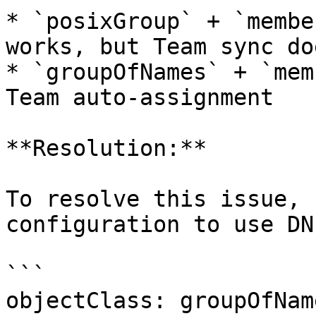
* `posixGroup` + `membe
works, but Team sync do
* `groupOfNames` + `mem
Team auto-assignment

**Resolution:**

To resolve this issue, 
configuration to use DN
```

objectClass: groupOfName