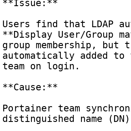
**Issue:**

Users find that LDAP au
**Display User/Group ma
group membership, but t
automatically added to 
team on login.

**Cause:**

Portainer team synchron
distinguished name (DN)