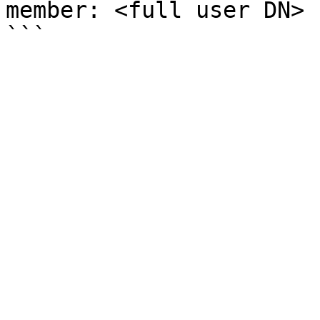
member: <full user DN>
