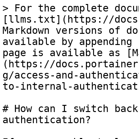
> For the complete docu
[llms.txt](https://docs
Markdown versions of do
available by appending 
page is available as [M
(https://docs.portainer
g/access-and-authentica
to-internal-authenticat
# How can I switch back
authentication?
