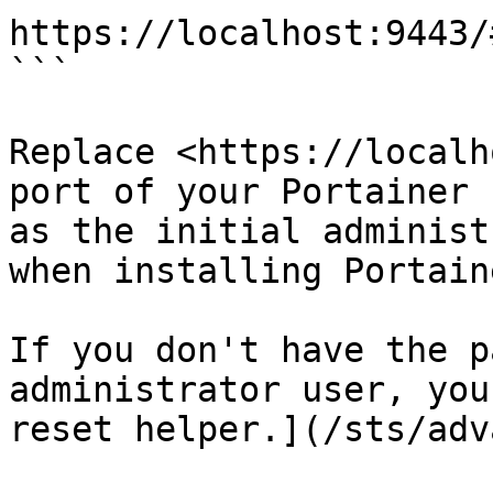
https://localhost:9443/
```

Replace <https://localh
port of your Portainer 
as the initial administ
when installing Portaine
If you don't have the p
administrator user, you