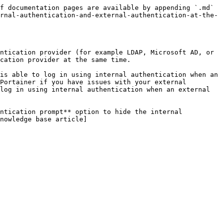
f documentation pages are available by appending `.md` 
rnal-authentication-and-external-authentication-at-the-
ntication provider (for example LDAP, Microsoft AD, or 
cation provider at the same time.

is able to log in using internal authentication when an 
Portainer if you have issues with your external 
log in using internal authentication when an external 
ntication prompt** option to hide the internal 
nowledge base article]