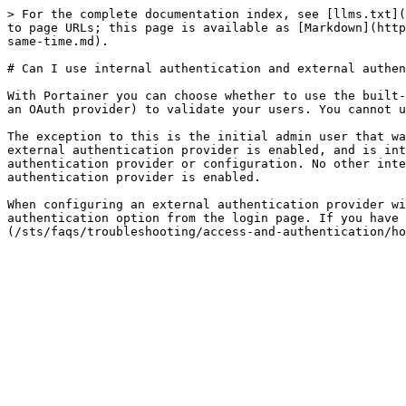
> For the complete documentation index, see [llms.txt](
to page URLs; this page is available as [Markdown](http
same-time.md).

# Can I use internal authentication and external authen
With Portainer you can choose whether to use the built-
an OAuth provider) to validate your users. You cannot u
The exception to this is the initial admin user that wa
external authentication provider is enabled, and is int
authentication provider or configuration. No other inte
authentication provider is enabled.

When configuring an external authentication provider wi
authentication option from the login page. If you have 