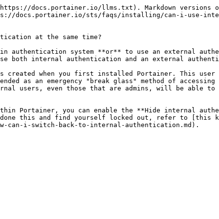
https://docs.portainer.io/llms.txt). Markdown versions o
s://docs.portainer.io/sts/faqs/installing/can-i-use-inte
tication at the same time?

in authentication system **or** to use an external authe
se both internal authentication and an external authenti
s created when you first installed Portainer. This user 
ended as an emergency "break glass" method of accessing 
rnal users, even those that are admins, will be able to 
thin Portainer, you can enable the **Hide internal authe
done this and find yourself locked out, refer to [this k