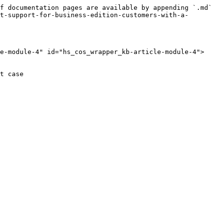
f documentation pages are available by appending `.md` 
t-support-for-business-edition-customers-with-a-
le-module-4" id="hs_cos_wrapper_kb-article-module-4">
t case
