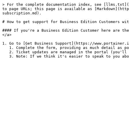
> For the complete documentation index, see [llms.txt](
to page URLs; this page is available as [Markdown](http
subscription.md).

# How to get support for Business Edition Customers wit
#### If you're a Business Edition Customer here are the
</a>

1. Go to [Get Business Support](https://www.portainer.i
   1. Complete the form, providing as much detail as possible (we love screenshots!) then submit.

   2. Ticket updates are managed in the portal (you'll also receive an email notification).
