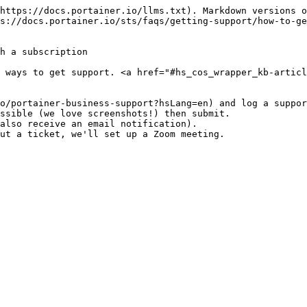
https://docs.portainer.io/llms.txt). Markdown versions o
s://docs.portainer.io/sts/faqs/getting-support/how-to-ge
h a subscription

 ways to get support. <a href="#hs_cos_wrapper_kb-artic
o/portainer-business-support?hsLang=en) and log a suppor