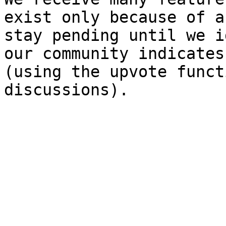
exist only because of a
stay pending until we i
our community indicates
(using the upvote funct