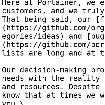
Here at Portainer, we e
customers, and we truly
That being said, our [f
(https://github.com/org
egories/ideas) and [bug
(https://github.com/por
lists are long and at t
Our decision-making pro
needs with the reality 
and resources. Despite 
know that at times we w
you.\
