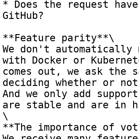
* Does the request have
GitHub?

**Feature parity**\

We don't automatically 
with Docker or Kubernet
comes out, we ask the s
deciding whether or not
And we only add support
are stable and are in h
\

**The importance of vot
We receive many feature