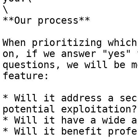
\

**Our process**

When prioritizing which
on, if we answer "yes" 
questions, we will be m
feature:

* Will it address a sec
potential exploitation?

* Will it have a wide a
* Will it benefit profe