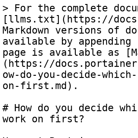
> For the complete docu
[llms.txt](https://docs
Markdown versions of do
available by appending 
page is available as [M
(https://docs.portainer
ow-do-you-decide-which-
on-first.md).

# How do you decide whi
work on first?
