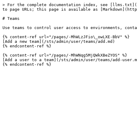
> For the complete documentation index, see [llms.txt](
to page URLs; this page is available as [Markdown](http
# Teams

Use teams to control user access to environments, conta
{% content-ref url="/pages/-MhWLzJFio\_owLXE-BbV" %}

[Add a new team](/sts/admin/user/teams/add.md)

{% endcontent-ref %}

{% content-ref url="/pages/-MhWNqg5MjQWkXBeZYOS" %}

[Add a user to a team](/sts/admin/user/teams/add-user.m