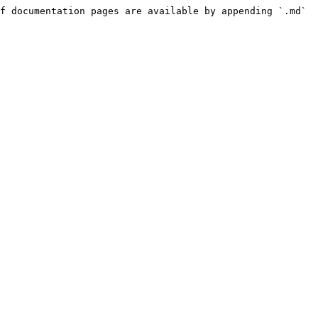
f documentation pages are available by appending `.md` 