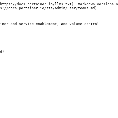
https://docs.portainer.io/llms.txt). Markdown versions o
s://docs.portainer.io/sts/admin/user/teams.md).

iner and service enablement, and volume control.

d)
