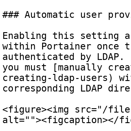
### Automatic user prov
Enabling this setting a
within Portainer once t
authenticated by LDAP. 
you must [manually crea
creating-ldap-users) wi
corresponding LDAP dire
<figure><img src="/file
alt=""><figcaption></fi