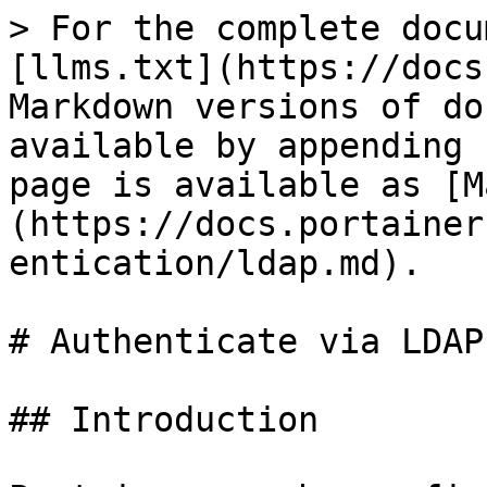
> For the complete docu
[llms.txt](https://docs
Markdown versions of do
available by appending 
page is available as [M
(https://docs.portainer
entication/ldap.md).

# Authenticate via LDAP

## Introduction
