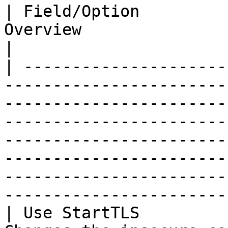
| Field/Option         
Overview                                                                                                                                                                                                                                                                                                                                   
|

| ---------------------
-----------------------
-----------------------
-----------------------
-----------------------
-----------------------
-----------------------
------------------------
| Use StartTLS         