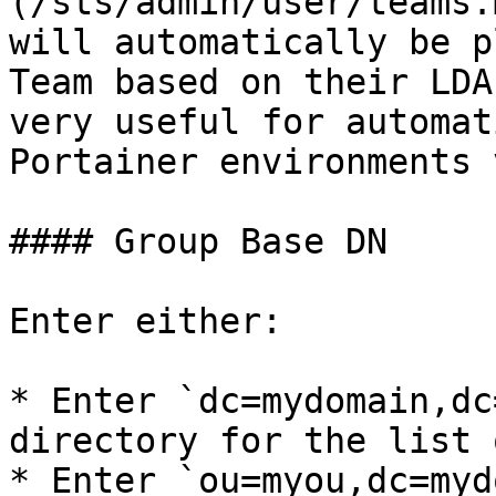
(/sts/admin/user/teams.
will automatically be p
Team based on their LDA
very useful for automat
Portainer environments 
#### Group Base DN

Enter either:

* Enter `dc=mydomain,dc
directory for the list 
* Enter `ou=myou,dc=myd