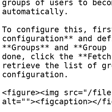
groups of users to beco
automatically.

To configure this, firs
configuration** and def
**Groups** and **Group 
done, click the **Fetch
retrieve the list of gr
configuration.

<figure><img src="/file
alt=""><figcaption></fi