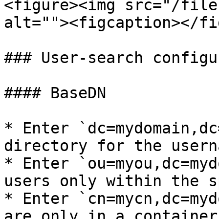
<figure><img src="/file
alt=""><figcaption></fi
### User-search configu
#### BaseDN

* Enter `dc=mydomain,dc
directory for the usern
* Enter `ou=myou,dc=myd
users only within the s
* Enter `cn=mycn,dc=myd
are only in a container.