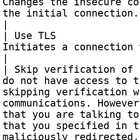
Changes the insecure co
the initial connection.                                                                                                                                                                                                                                                                    
|

| Use TLS              
Initiates a connection to LDAP using TLS.                                                                                                                                                 
|

| Skip verification of 
do not have access to t
skipping verification w
communications. However
that you are talking to
that you specified in t
maliciously redirected,