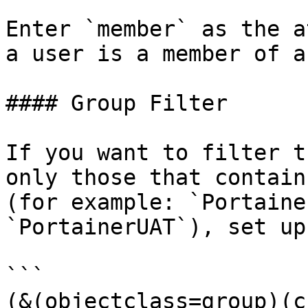
Enter `member` as the a
a user is a member of a
#### Group Filter

If you want to filter t
only those that contain
(for example: `Portaine
`PortainerUAT`), set up
```

(&(objectclass=group)(c