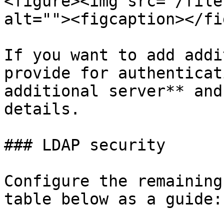
<figure><img src="/file
alt=""><figcaption></fi
If you want to add addi
provide for authenticat
additional server** and
details.

### LDAP security

Configure the remaining
table below as a guide:
