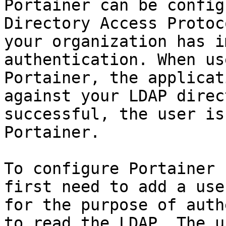
Portainer can be config
Directory Access Protoc
your organization has i
authentication. When us
Portainer, the applicat
against your LDAP direc
successful, the user is
Portainer.

To configure Portainer 
first need to add a use
for the purpose of auth
to read the LDAP. The u