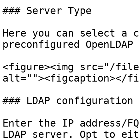
### Server Type

Here you can select a c
preconfigured OpenLDAP 
<figure><img src="/file
alt=""><figcaption></fi
### LDAP configuration

Enter the IP address/FQ
LDAP server. Opt to eit