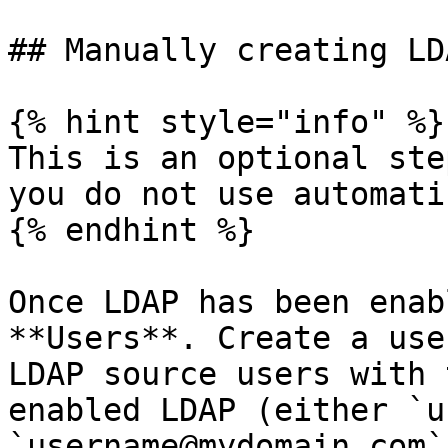
## Manually creating LD
{% hint style="info" %}

This is an optional ste
you do not use automati
{% endhint %}

Once LDAP has been enab
**Users**. Create a use
LDAP source users with 
enabled LDAP (either `u