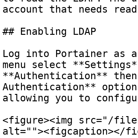
account that needs read
## Enabling LDAP

Log into Portainer as a
menu select **Settings*
**Authentication** then
Authentication** option
allowing you to configu
<figure><img src="/file
alt=""><figcaption></fi