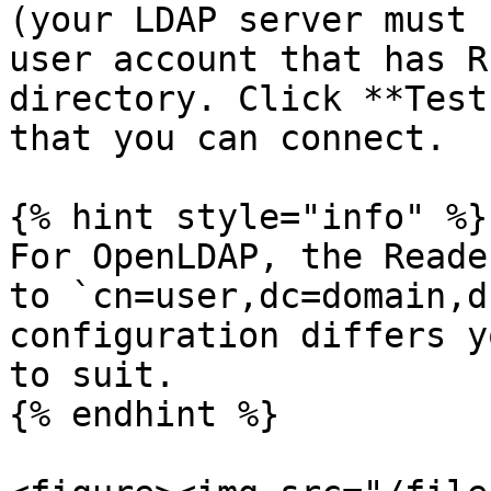
(your LDAP server must 
user account that has R
directory. Click **Test
that you can connect.

{% hint style="info" %}

For OpenLDAP, the Reade
to `cn=user,dc=domain,d
configuration differs y
to suit.

{% endhint %}
