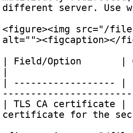
different server. Use w
<figure><img src="/file
alt=""><figcaption></fi
| Field/Option       | Overview                                 
|

| ------------------ | 
-----------------------
| TLS CA certificate | 
certificate for the sec