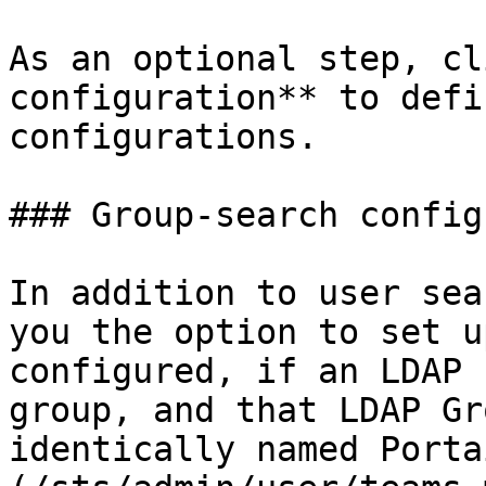
As an optional step, cl
configuration** to defi
configurations.

### Group-search config
In addition to user sea
you the option to set u
configured, if an LDAP 
group, and that LDAP Gr
identically named Porta