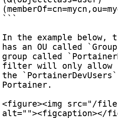
(memberOf=cn=mycn,ou=my
```

In the example below, t
has an OU called `Group
group called `Portainer
filter will only allow 
the `PortainerDevUsers`
Portainer.

<figure><img src="/file
alt=""><figcaption></fi