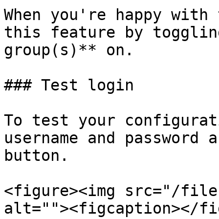
When you're happy with 
this feature by togglin
group(s)** on.

### Test login

To test your configurat
username and password a
button.

<figure><img src="/file
alt=""><figcaption></fi