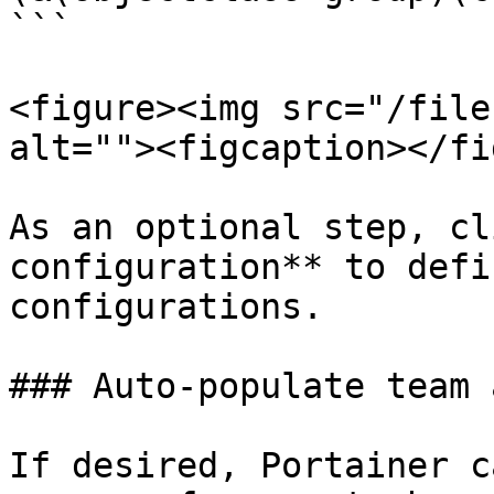
```

<figure><img src="/file
alt=""><figcaption></fi
As an optional step, cl
configuration** to defi
configurations.

### Auto-populate team 
If desired, Portainer c