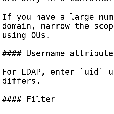
If you have a large num
domain, narrow the scop
using OUs.

#### Username attribute

For LDAP, enter `uid` u
differs.

#### Filter
