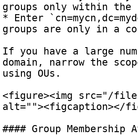
groups only within the 
* Enter `cn=mycn,dc=myd
groups are only in a co
If you have a large num
domain, narrow the scop
using OUs.

<figure><img src="/file
alt=""><figcaption></fi
#### Group Membership A