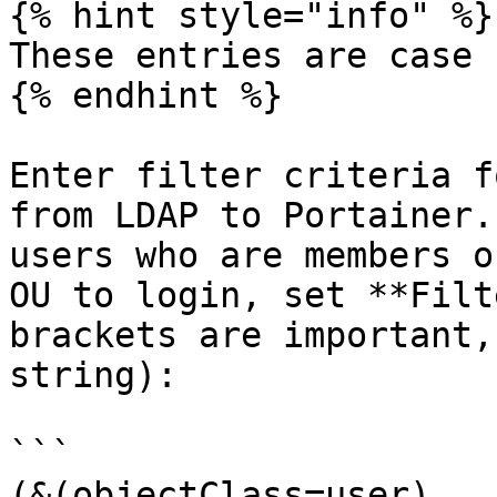
{% hint style="info" %}

These entries are case 
{% endhint %}

Enter filter criteria f
from LDAP to Portainer.
users who are members o
OU to login, set **Filt
brackets are important,
string):

```

(&(objectClass=user)