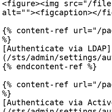
<figure><img src="/file
alt=""><figcaption></fi
{% content-ref url="/pa
%}

[Authenticate via LDAP]
(/sts/admin/settings/au
{% endcontent-ref %}

{% content-ref url="/pa
%}

[Authenticate via Activ
(/sts/admin/settings/au