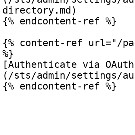
directory.md)

{% endcontent-ref %}

{% content-ref url="/pa
%}

[Authenticate via OAuth
(/sts/admin/settings/au