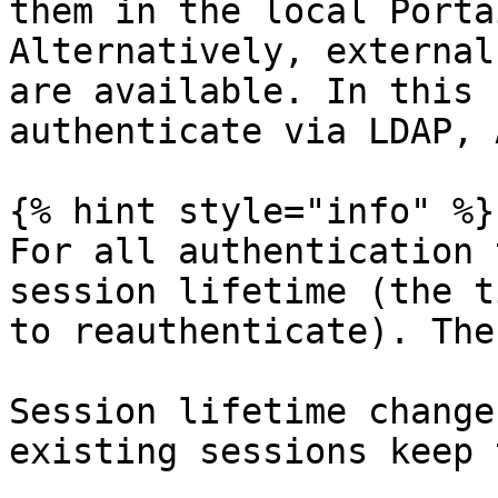
them in the local Porta
Alternatively, external
are available. In this 
authenticate via LDAP, 
{% hint style="info" %}

For all authentication 
session lifetime (the t
to reauthenticate). The
Session lifetime change
existing sessions keep 