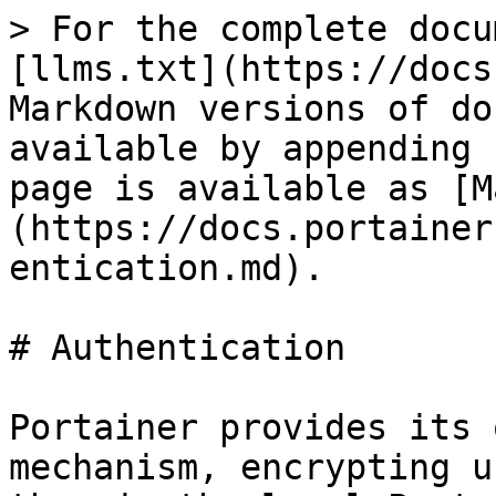
> For the complete docu
[llms.txt](https://docs
Markdown versions of do
available by appending 
page is available as [M
(https://docs.portainer
entication.md).

# Authentication

Portainer provides its 
mechanism, encrypting u