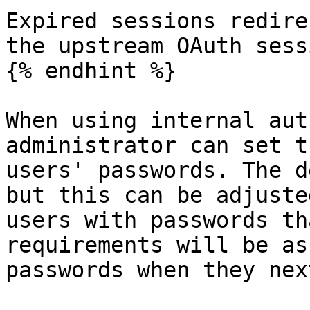
Expired sessions redire
the upstream OAuth sessi
{% endhint %}

When using internal aut
administrator can set t
users' passwords. The d
but this can be adjuste
users with passwords th
requirements will be as
passwords when they nex