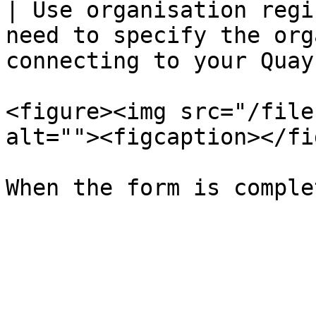
| Use organisation regi
need to specify the org
connecting to your Quay
<figure><img src="/file
alt=""><figcaption></fi