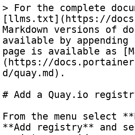
> For the complete docu
[llms.txt](https://docs
Markdown versions of do
available by appending 
page is available as [M
(https://docs.portainer
d/quay.md).

# Add a Quay.io registry
From the menu select **
**Add registry** and se