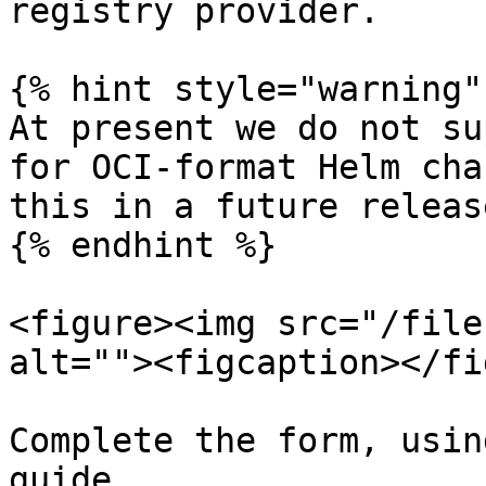
registry provider.

{% hint style="warning" 
At present we do not su
for OCI-format Helm cha
this in a future release
{% endhint %}

<figure><img src="/file
alt=""><figcaption></fi
Complete the form, usin
guide.
