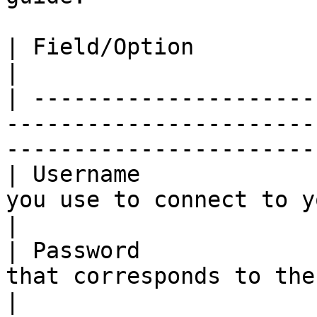
| Field/Option              | Overview                                        
|

| ---------------------
-----------------------
-----------------------
| Username             
you use to connect to your Quay.io registr
|

| Password             
that corresponds to the username above.        
|
