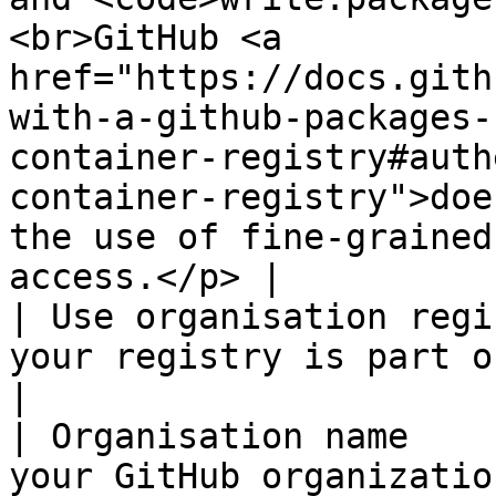
<br>GitHub <a 
href="https://docs.gith
with-a-github-packages-
container-registry#auth
container-registry">doe
the use of fine-grained
access.</p> |

| Use organisation regi
your registry is part of a Github organization.                                                                                                                                                                                           
|

| Organisation name    
your GitHub organization.                                                                                                                                                                                                                                                                                                                                                                                                                               