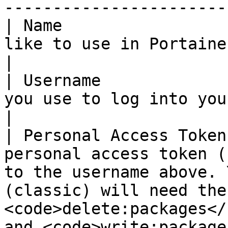
----------------------- 
| Name                 
like to use in Portainer for your registry.                                                                                                                                                                                                                   
|

| Username             
you use to log into your GitHub registry.                                                                                                                                                                                                                                   
|

| Personal Access Token
personal access token (
to the username above. 
(classic) will need the 
<code>delete:packages</
and <code>write:package