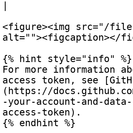
|

<figure><img src="/file
alt=""><figcaption></fi
{% hint style="info" %}

For more information ab
access token, see [GitH
(https://docs.github.co
-your-account-and-data-
access-token).

{% endhint %}
