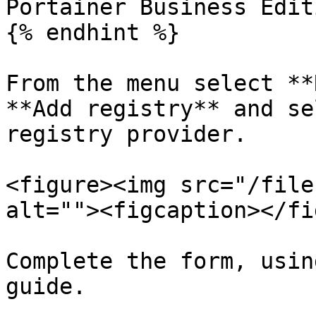
Portainer Business Editi
{% endhint %}

From the menu select **
**Add registry** and se
registry provider.

<figure><img src="/file
alt=""><figcaption></fi
Complete the form, usin
guide.
