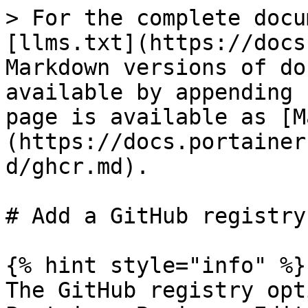
> For the complete docu
[llms.txt](https://docs
Markdown versions of do
available by appending 
page is available as [M
(https://docs.portainer
d/ghcr.md).

# Add a GitHub registry

{% hint style="info" %}

The GitHub registry opt