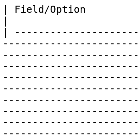
| Field/Option              | Overview                                                                                                                                                                                                                                                                                         
|

| ---------------------
-----------------------
-----------------------
-----------------------
-----------------------
-----------------------
-----------------------
-----------------------
-----------------------
-----------------------