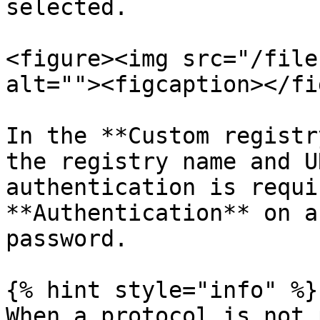
selected.

<figure><img src="/file
alt=""><figcaption></fi
In the **Custom registr
the registry name and U
authentication is requi
**Authentication** on a
password.

{% hint style="info" %}

When a protocol is not 