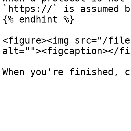
`https://` is assumed b
{% endhint %}

<figure><img src="/file
alt=""><figcaption></fi