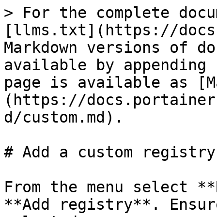
> For the complete docu
[llms.txt](https://docs
Markdown versions of do
available by appending 
page is available as [M
(https://docs.portainer
d/custom.md).

# Add a custom registry

From the menu select **
**Add registry**. Ensur