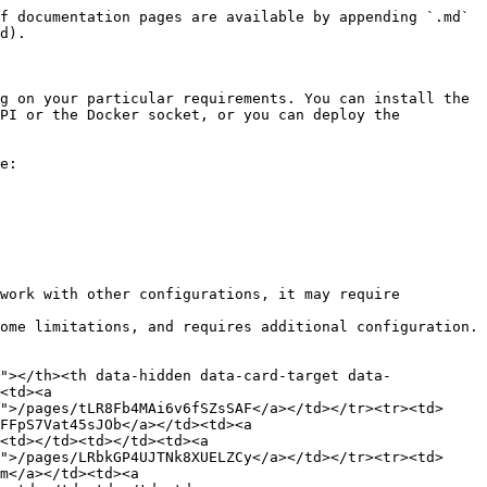
f documentation pages are available by appending `.md` 
d).

g on your particular requirements. You can install the 
PI or the Docker socket, or you can deploy the 
e:

work with other configurations, it may require 
ome limitations, and requires additional configuration.

"></th><th data-hidden data-card-target data-
<td><a 
">/pages/tLR8Fb4MAi6v6fSZsSAF</a></td></tr><tr><td>
FFpS7Vat45sJOb</a></td><td><a 
<td></td><td></td><td><a 
">/pages/LRbkGP4UJTNk8XUELZCy</a></td></tr><tr><td>
m</a></td><td><a 