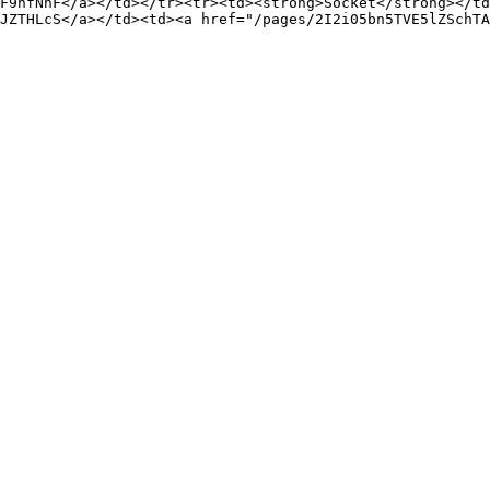
F9hfNhF</a></td></tr><tr><td><strong>Socket</strong></td
JZTHLcS</a></td><td><a href="/pages/2I2i05bn5TVE5lZSchTA