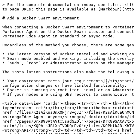
> For the complete documentation index, see [llms.txt](
to page URLs; this page is available as [Markdown](http
# Add a Docker Swarm environment

When connecting a Docker Swarm environment to Portainer
Portainer Agent on the Docker Swarm cluster and connect
Portainer Edge Agent in standard or async mode.

Regardless of the method you choose, there are some gen
* The latest version of Docker installed and working on
* Swarm mode enabled and working, including the overlay
* `sudo`, `root` or Administrator access on the manager
The installation instructions also make the following a
* Your environment meets [our requirements](/sts/start/
configuration changes or have limited functionality.

* Docker is running as root (for Linux) or an Administr
* If your nodes are using DNS records to communicate, t
<table data-view="cards"><thead><tr><th></th><th></th><
type="content-ref"></th></tr></thead><tbody><tr><td><st
href="/files/K2sAiKuaUnXONjrBvgJZ">/files/K2sAiKuaUnXON
<strong>Edge Agent Async</strong></td><td></td><td></td
href="/pages/Drx89SAtAVtx5sadGZOl">/pages/Drx89SAtAVtx5
href="/files/KQPhtkJBlXhTVOUQrPzO">/files/KQPhtkJBlXhTV
<strong>API</strong></td><td></td><td></td><td><a href=