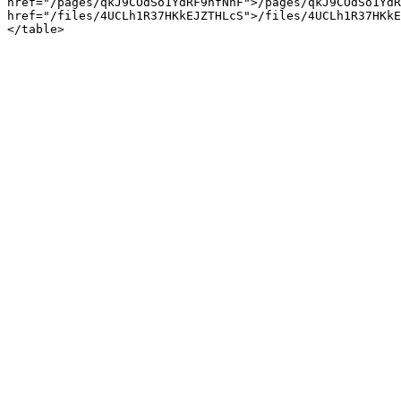
href="/pages/qkJ9COdSo1YdRF9hfNhF">/pages/qkJ9COdSo1YdR
href="/files/4UCLh1R37HKkEJZTHLcS">/files/4UCLh1R37HKkE