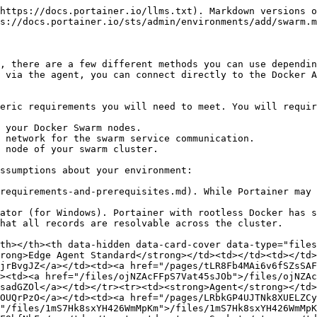
https://docs.portainer.io/llms.txt). Markdown versions o
s://docs.portainer.io/sts/admin/environments/add/swarm.m
, there are a few different methods you can use dependin
 via the agent, you can connect directly to the Docker A
eric requirements you will need to meet. You will requir
 your Docker Swarm nodes.

 network for the swarm service communication.

 node of your swarm cluster.

ssumptions about your environment:

requirements-and-prerequisites.md). While Portainer may 
ator (for Windows). Portainer with rootless Docker has s
hat all records are resolvable across the cluster.

th></th><th data-hidden data-card-cover data-type="files
rong>Edge Agent Standard</strong></td><td></td><td></td>
jrBvgJZ</a></td><td><a href="/pages/tLR8Fb4MAi6v6fSZsSAF
><td><a href="/files/ojNZAcFFpS7Vat45sJOb">/files/ojNZAc
sadGZOl</a></td></tr><tr><td><strong>Agent</strong></td>
OUQrPzO</a></td><td><a href="/pages/LRbkGP4UJTNk8XUELZCy
"/files/1mS7Hk8sxYH426WmMpKm">/files/1mS7Hk8sxYH426WmMpK