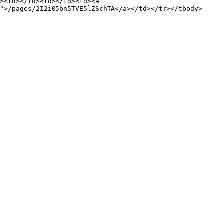
><td></td><td></td><td><a 
">/pages/2I2i05bn5TVE5lZSchTA</a></td></tr></tbody>