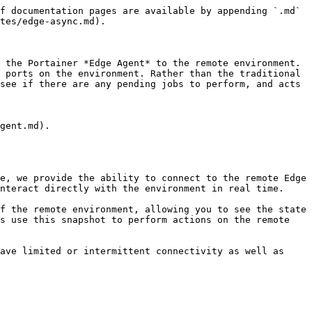
f documentation pages are available by appending `.md` 
tes/edge-async.md).

 the Portainer *Edge Agent* to the remote environment. 
 ports on the environment. Rather than the traditional 
see if there are any pending jobs to perform, and acts 
gent.md).

e, we provide the ability to connect to the remote Edge 
nteract directly with the environment in real time.

f the remote environment, allowing you to see the state 
s use this snapshot to perform actions on the remote 
ave limited or intermittent connectivity as well as 