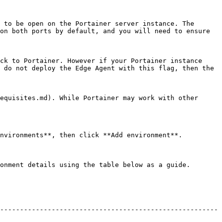
 to be open on the Portainer server instance. The 
on both ports by default, and you will need to ensure 
ck to Portainer. However if your Portainer instance 
 do not deploy the Edge Agent with this flag, then the 
equisites.md). While Portainer may work with other 
nvironments**, then click **Add environment**.

onment details using the table below as a guide.

-------------------------------------------------------