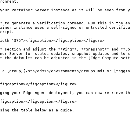
                           
your Portainer Server instance as it will be seen from y
* to generate a verification command. Run this in the en
ainer instance uses a self-signed or untrusted certifica
cript.

idth="375"><figcaption></figcaption></figure>

* section and adjust the **Ping**, **Snapshot** and **Co
ner Server for status updates, snapshot updates and to s
t the defaults can be adjusted in the [Edge Compute sett
 a [group](/sts/admin/environments/groups.md) or [taggin
figcaption></figcaption></figure>

ging your Edge Agent deployment, you can now retrieve th
figcaption></figcaption></figure>

sing the table below as a guide.

--------------------------------------------------------