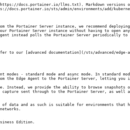
https://docs.portainer.io/llms.txt). Markdown versions o
s://docs.portainer.io/sts/admin/environments/add/kuberne
om the Portainer Server instance, we recommend deploying
our Portainer Server instance without having to open any
gent instead polls the Portainer Server periodically to 
fer to our [advanced documentation](/sts/advanced/edge-a
nt modes - standard mode and async mode. In standard mod
om the Edge Agent to the Portainer Server, letting you i
e. Instead, we provide the ability to browse snapshots o
 capture sent through to the Portainer Server, as well a
 of data and as such is suitable for environments that h
networks.

siness Edition.
