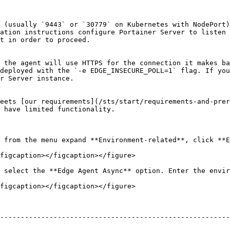
 (usually `9443` or `30779` on Kubernetes with NodePort)
ation instructions configure Portainer Server to listen 
t in order to proceed.

 the agent will use HTTPS for the connection it makes ba
deployed with the `-e EDGE_INSECURE_POLL=1` flag. If you
r Server instance.

eets [our requirements](/sts/start/requirements-and-prer
 have limited functionality.

 from the menu expand **Environment-related**, click **E
figcaption></figcaption></figure>

 select the **Edge Agent Async** option. Enter the envir
figcaption></figcaption></figure>

--------------------------------------------------------