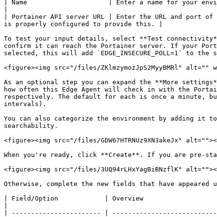
| Name                     | Enter a name for your environment.                                                                                                                    
|

| Portainer API server URL | Enter the URL and port of 
is properly configured to provide this. |

To test your input details, select **Test connectivity*
confirm it can reach the Portainer server. If your Port
selected, this will add `EDGE_INSECURE_POLL=1` to the s
<figure><img src="/files/ZKlmzymozJpS2MyyBMRl" alt="" w
As an optional step you can expand the **More settings*
how often this Edge Agent will check in with the Portai
respectively. The default for each is once a minute, bu
intervals).

You can also categorize the environment by adding it to
searchability.

<figure><img src="/files/GDW67HTRNUz9XN3akeJx" alt=""><
When you're ready, click **Create**. If you are pre-sta
<figure><img src="/files/3UQ94rLHxYagBiBNzflK" alt=""><
Otherwise, complete the new fields that have appeared u
| Field/Option            | Overview                                                                                                                                                                                                                                                               
|

| ----------------------- | ---------------------------