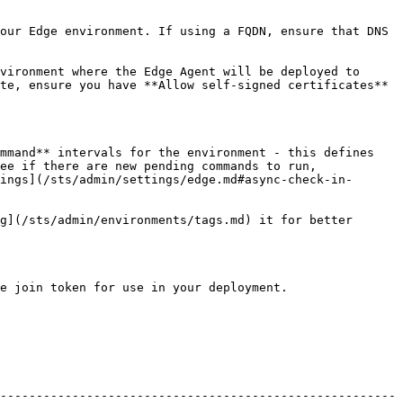
our Edge environment. If using a FQDN, ensure that DNS 
vironment where the Edge Agent will be deployed to 
te, ensure you have **Allow self-signed certificates** 
mmand** intervals for the environment - this defines 
ee if there are new pending commands to run, 
ings](/sts/admin/settings/edge.md#async-check-in-
g](/sts/admin/environments/tags.md) it for better 
e join token for use in your deployment.

-------------------------------------------------------