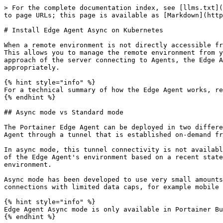
> For the complete documentation index, see [llms.txt](
to page URLs; this page is available as [Markdown](http
# Install Edge Agent Async on Kubernetes

When a remote environment is not directly accessible fr
This allows you to manage the remote environment from y
approach of the server connecting to Agents, the Edge A
appropriately.

{% hint style="info" %}

For a technical summary of how the Edge Agent works, re
{% endhint %}

## Async mode vs Standard mode

The Portainer Edge Agent can be deployed in two differe
Agent through a tunnel that is established on-demand fr
In async mode, this tunnel connectivity is not availabl
of the Edge Agent's environment based on a recent state
environment.

Async mode has been developed to use very small amounts
connections with limited data caps, for example mobile 
{% hint style="info" %}

Edge Agent Async mode is only available in Portainer Bu
{% endhint %}
