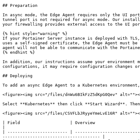
## Preparation

In async mode, the Edge Agent requires only the UI port
tunnel port is not required for async mode. Our install
your firewalling provides external access to the UI por
{% hint style="warning" %}

If your Portainer Server instance is deployed with TLS,
uses a self-signed certificate, the Edge Agent must be 
agent will not be able to communicate with the Portaine
{% endhint %}

In addition, our instructions assume your environment m
configurations, it may require configuration changes or
## Deploying

To add an async Edge Agent to a Kubernetes environment,
<figure><img src="/files/dnWu6BIkFzZ5dKpG0Qev" alt=""><
Select **Kubernetes** then click **Start Wizard**. Then
<figure><img src="/files/CSVFLbJRyyeYmeLvE16R" alt=""><
| Field                    | Overview                                                                                                                                                                         
|

| ------------------------ | --------------------------
--------------------------------------- |
