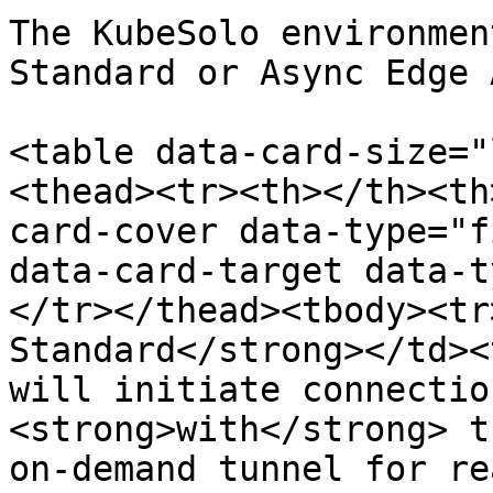
The KubeSolo environmen
Standard or Async Edge 
<table data-card-size="
<thead><tr><th></th><th
card-cover data-type="f
data-card-target data-t
</tr></thead><tbody><tr
Standard</strong></td><
will initiate connectio
<strong>with</strong> t
on-demand tunnel for re