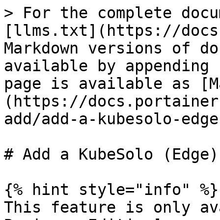
> For the complete docu
[llms.txt](https://docs
Markdown versions of do
available by appending 
page is available as [M
(https://docs.portainer
add/add-a-kubesolo-edge
# Add a KubeSolo (Edge)
{% hint style="info" %}

This feature is only av