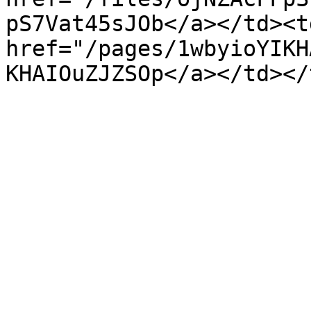
pS7Vat45sJOb</a></td><td
href="/pages/1wbyioYIKH