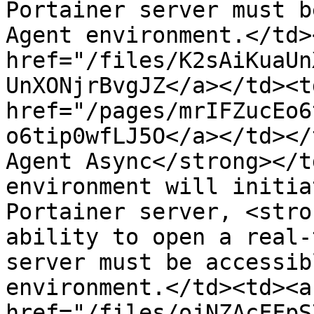
Portainer server must b
Agent environment.</td>
href="/files/K2sAiKuaUn
UnXONjrBvgJZ</a></td><td
href="/pages/mrIFZucEo6
o6tip0wfLJ5O</a></td></
Agent Async</strong></t
environment will initia
Portainer server, <stro
ability to open a real-
server must be accessib
environment.</td><td><a 
href="/files/ojNZAcFFpS