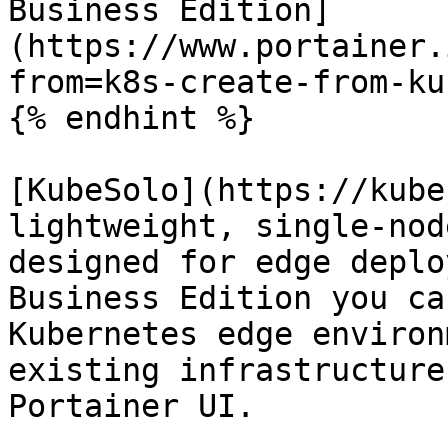
Business Edition]
(https://www.portainer.
from=k8s-create-from-ku
{% endhint %}

[KubeSolo](https://kube
lightweight, single-nod
designed for edge deplo
Business Edition you ca
Kubernetes edge environ
existing infrastructure
Portainer UI.
