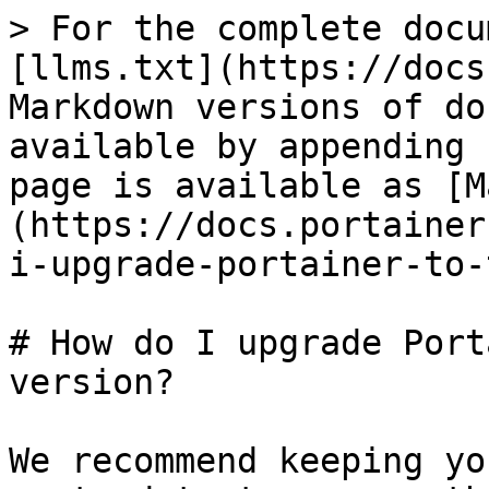
> For the complete docu
[llms.txt](https://docs
Markdown versions of do
available by appending 
page is available as [M
(https://docs.portainer
i-upgrade-portainer-to-
# How do I upgrade Port
version?

We recommend keeping yo