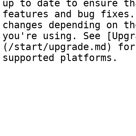
up to date to ensure th
features and bug fixes.
changes depending on th
you're using. See [Upgr
(/start/upgrade.md) for