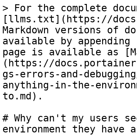
> For the complete docu
[llms.txt](https://docs
Markdown versions of do
available by appending 
page is available as [M
(https://docs.portainer
gs-errors-and-debugging
anything-in-the-environ
to.md).

# Why can't my users se
environment they have a