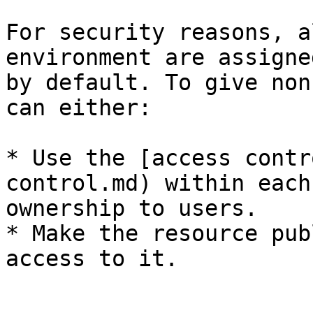
For security reasons, a
environment are assigne
by default. To give non
can either:

* Use the [access contr
control.md) within each
ownership to users.

* Make the resource pub