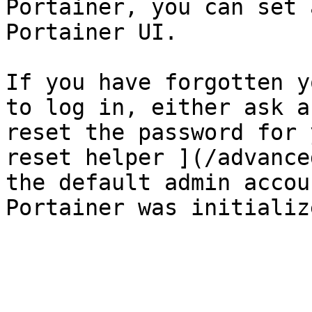
Portainer, you can set 
Portainer UI.

If you have forgotten y
to log in, either ask a
reset the password for 
reset helper ](/advance
the default admin accou