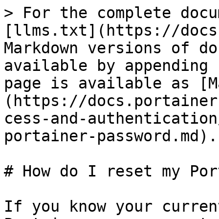
> For the complete docu
[llms.txt](https://docs
Markdown versions of do
available by appending 
page is available as [M
(https://docs.portainer
cess-and-authentication
portainer-password.md).

# How do I reset my Por
If you know your curren