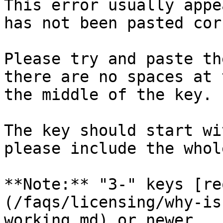
This error usually appe
has not been pasted cor
Please try and paste th
there are no spaces at 
the middle of the key.

The key should start wi
please include the whol
**Note:** "3-" keys [re
(/faqs/licensing/why-is
working.md) or newer.
