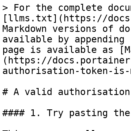
> For the complete docu
[llms.txt](https://docs
Markdown versions of do
available by appending 
page is available as [M
(https://docs.portainer
authorisation-token-is-
# A valid authorisation
#### 1. Try pasting the