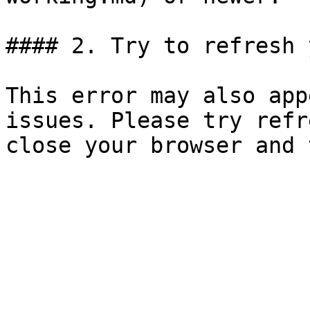
#### 2. Try to refresh 
This error may also app
issues. Please try refr