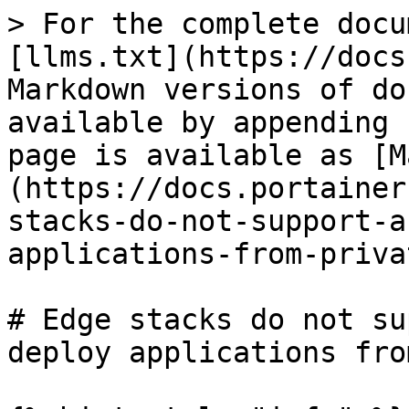
> For the complete docu
[llms.txt](https://docs
Markdown versions of do
available by appending 
page is available as [M
(https://docs.portainer
stacks-do-not-support-a
applications-from-priva
# Edge stacks do not su
deploy applications fro