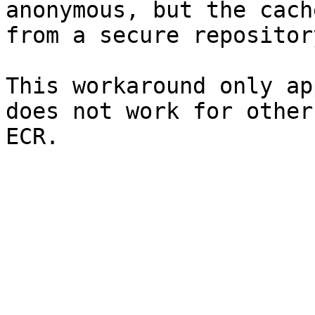
anonymous, but the cach
from a secure repository
This workaround only ap
does not work for other