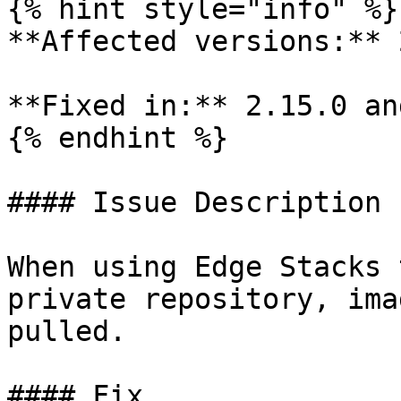
{% hint style="info" %}

**Affected versions:** 
**Fixed in:** 2.15.0 an
{% endhint %}

#### Issue Description

When using Edge Stacks 
private repository, ima
pulled.

#### Fix
