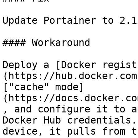
Update Portainer to 2.1
#### Workaround

Deploy a [Docker regist
(https://hub.docker.com
["cache" mode]
(https://docs.docker.co
, and configure it to a
Docker Hub credentials.
device, it pulls from t