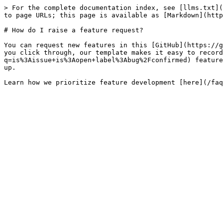
> For the complete documentation index, see [llms.txt](
to page URLs; this page is available as [Markdown](http
# How do I raise a feature request?

You can request new features in this [GitHub](https://g
you click through, our template makes it easy to record
q=is%3Aissue+is%3Aopen+label%3Abug%2Fconfirmed) feature
up.
