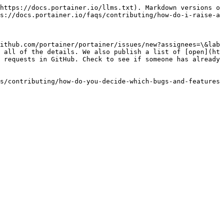
https://docs.portainer.io/llms.txt). Markdown versions o
s://docs.portainer.io/faqs/contributing/how-do-i-raise-a
ithub.com/portainer/portainer/issues/new?assignees=\&lab
 all of the details. We also publish a list of [open](ht
 requests in GitHub. Check to see if someone has already