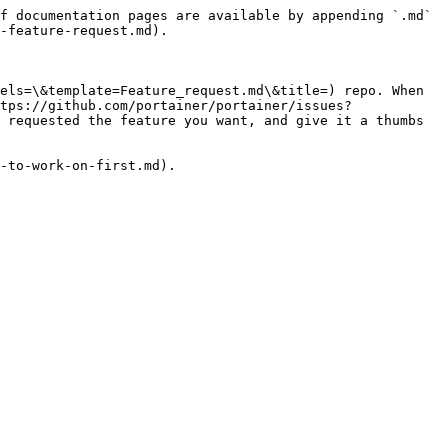
f documentation pages are available by appending `.md` 
-feature-request.md).

els=\&template=Feature_request.md\&title=) repo. When 
tps://github.com/portainer/portainer/issues?
 requested the feature you want, and give it a thumbs 