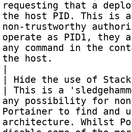
requesting that a deplo
the host PID. This is a
non-trustworthy authori
operate as PID1, they a
any command in the cont
the host.                                                                                                                                                                                                                           
|

| Hide the use of Stacks f
| This is a 'sledgehamm
any possibility for non
Portainer to find and u
architecture. Whilst Po