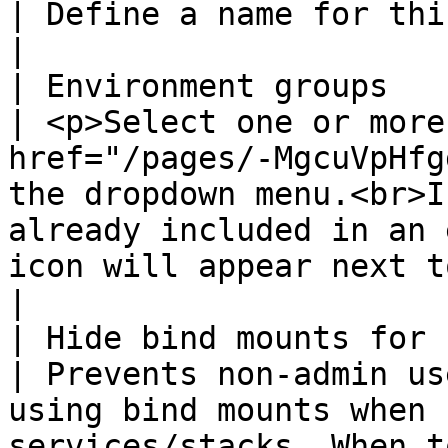
| Define a name for this policy.                                                                                                                                                                                                                                                                                                                                              
|

| Environment groups                                 
| <p>Select one or more
href="/pages/-MgcuVpHfg
the dropdown menu.<br>I
already included in an 
icon will appear next to the group name.</p>                                                                                                                           
|

| Hide bind mounts for non-ad
| Prevents non-admin us
using bind mounts when 
services/stacks. When t