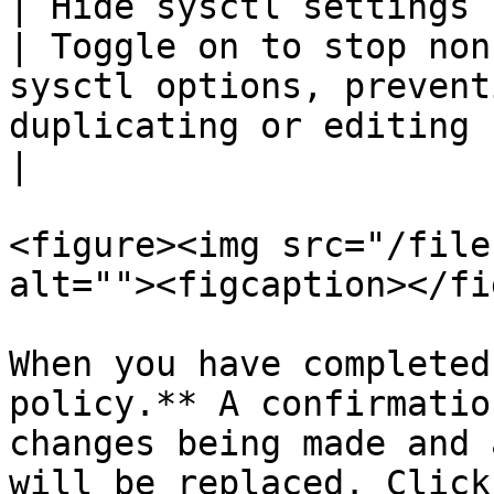
| Hide sysctl settings for 
| Toggle on to stop non
sysctl options, prevent
duplicating or editing containers.                                                                                                                                                                                                                                                     
|

<figure><img src="/file
alt=""><figcaption></fi
When you have completed
policy.** A confirmatio
changes being made and 
will be replaced. Click