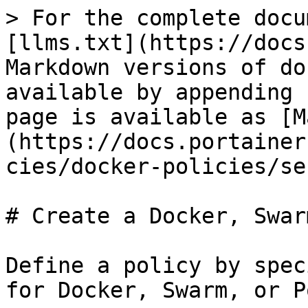
> For the complete docu
[llms.txt](https://docs
Markdown versions of do
available by appending 
page is available as [M
(https://docs.portainer
cies/docker-policies/se
# Create a Docker, Swar
Define a policy by spec
for Docker, Swarm, or P