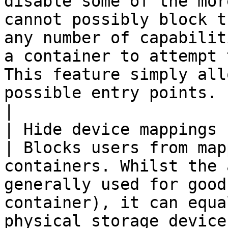
disable some of the mor
cannot possibly block t
any number of capabilit
a container to attempt 
This feature simply all
possible entry points.                                              
|

| Hide device mappings for 
| Blocks users from map
containers. Whilst the 
generally used for good
container), it can equa
physical storage device