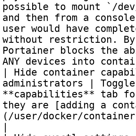
possible to mount `/dev
and then from a console
user would have complet
without restriction. By
Portainer blocks the ab
ANY devices into contai
| Hide container capabi
administrators | Toggle
**capabilities** tab fo
they are [adding a cont
(/user/docker/containers/add.md).                                                                                                                                                                                                                                                          
|
