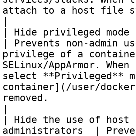
attach to a host file system path is removed.                                                                                                                                           
|

| Hide privileged mode for 
| Prevents non-admin us
privilege of a containe
SELinux/AppArmor. When 
select **Privileged** m
container](/user/docker
removed.                                                                                                                                                                                                                                                                                        
|

| Hide the use of host 
administrators  | Preve