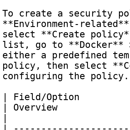
To create a security po
**Environment-related**
select **Create policy*
list, go to **Docker** 
either a predefined tem
policy, then select **C
configuring the policy.

| Field/Option                                       
| Overview                                                                                                                                                                                                                                                                                                                                                                                                                                                                                                                
|

| ---------------------