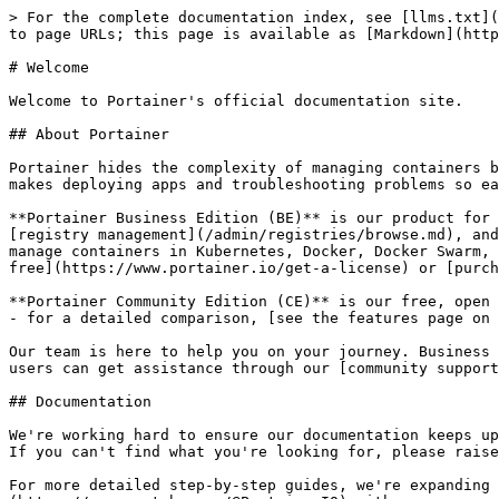
> For the complete documentation index, see [llms.txt](
to page URLs; this page is available as [Markdown](http
# Welcome

Welcome to Portainer's official documentation site.

## About Portainer

Portainer hides the complexity of managing containers b
makes deploying apps and troubleshooting problems so ea
**Portainer Business Edition (BE)** is our product for 
[registry management](/admin/registries/browse.md), and
manage containers in Kubernetes, Docker, Docker Swarm, 
free](https://www.portainer.io/get-a-license) or [purch
**Portainer Community Edition (CE)** is our free, open 
- for a detailed comparison, [see the features page on 
Our team is here to help you on your journey. Business 
users can get assistance through our [community support
## Documentation

We're working hard to ensure our documentation keeps up
If you can't find what you're looking for, please raise
For more detailed step-by-step guides, we're expanding 