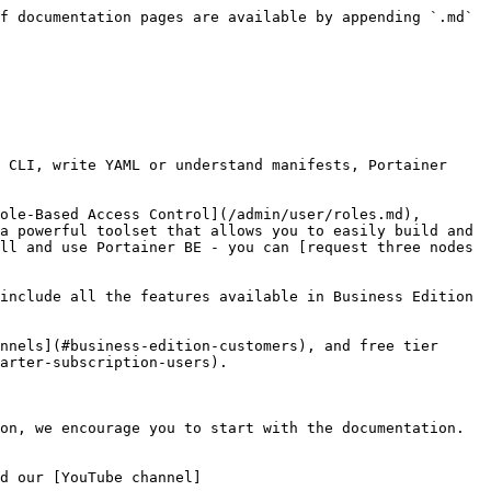
f documentation pages are available by appending `.md` 
 CLI, write YAML or understand manifests, Portainer 
ole-Based Access Control](/admin/user/roles.md), 
a powerful toolset that allows you to easily build and 
ll and use Portainer BE - you can [request three nodes 
include all the features available in Business Edition 
nnels](#business-edition-customers), and free tier 
arter-subscription-users).

on, we encourage you to start with the documentation. 
d our [YouTube channel]