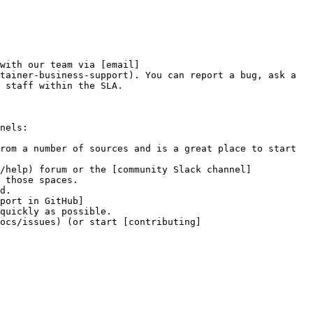
with our team via [email]
tainer-business-support). You can report a bug, ask a 
 staff within the SLA.

nels:

rom a number of sources and is a great place to start 
/help) forum or the [community Slack channel]
 those spaces.

d.

port in GitHub]
quickly as possible.

docs/issues) (or start [contributing]