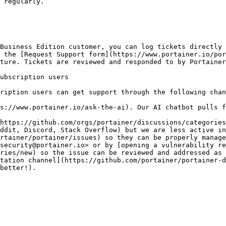
 regularly.

Business Edition customer, you can log tickets directly 
 the [Request Support form](https://www.portainer.io/por
ture. Tickets are reviewed and responded to by Portainer
ubscription users

ription users can get support through the following chan
s://www.portainer.io/ask-the-ai). Our AI chatbot pulls f
https://github.com/orgs/portainer/discussions/categories
ddit, Discord, Stack Overflow) but we are less active in
rtainer/portainer/issues) so they can be properly manage
security@portainer.io> or by [opening a vulnerability re
ries/new) so the issue can be reviewed and addressed as 
tation channel](https://github.com/portainer/portainer-