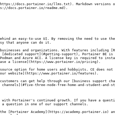
https://docs.portainer.io/llms.txt). Markdown versions o
s://docs.portainer.io/readme.md).

ehind an easy-to-use UI. By removing the need to use the
sy that anyone can do it.

businesses and organizations. With features including [R
 [dedicated support](#getting-support), Portainer BE is 
Podman and Azure ACI. A license key is required to insta
ase a license](https://www.portainer.io/pricing).

source option for home users and hobbyists. CE does not 
our website](https://www.portainer.io/features).

customers can get help through our [business support cha
 channels](#five-three-node-free-home-and-student-and-st
 with Portainer's continued growth. If you have a questi
 a question in one of our support channels.

the [Portainer Academy](https://academy.portainer.io) an