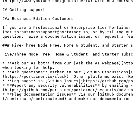
(https://www.youtube.com/@PortainerIO) with new courses
## Getting support

### Business Edition Customers

If you are a Professional or Enterprise tier Portainer 
(mailto:businesssupport@portainer.io) or by filling out
question, raise a documentation issue, or request a fea
### Five/Three Node Free, Home & Student, and Starter s
Five/Three Node Free, Home & Student, and Starter subsc
* **Ask our AI bot** from our [Ask the AI webpage](http
when looking for help.

* **Ask questions** either in our [GitHub Discussions](
(https://portainer.io/slack). Other platforms exist (Re
* **Log bugs** in [GitHub Issues](https://github.com/po
* **Report any security vulnerabilities** by emailing <
(https://github.com/portainer/portainer/security/adviso
* **Flag documentation issues** via our [GitHub documen